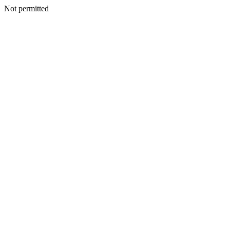
Not permitted