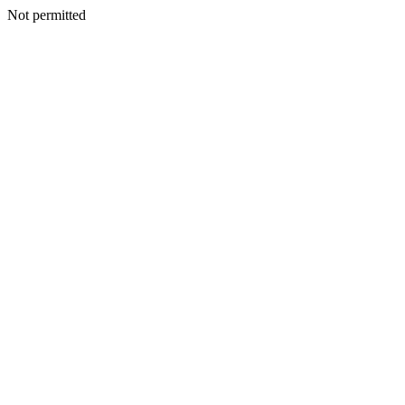
Not permitted