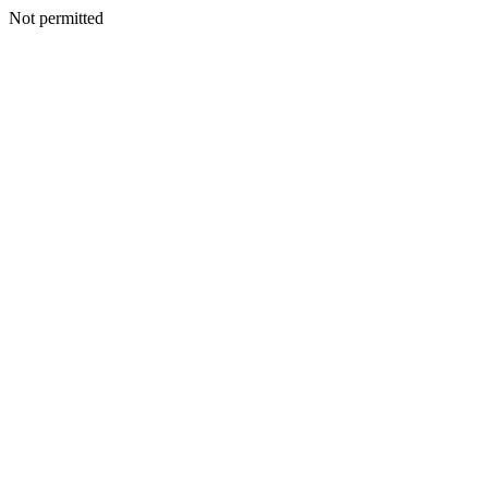
Not permitted