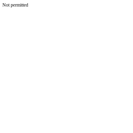
Not permitted