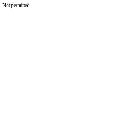
Not permitted